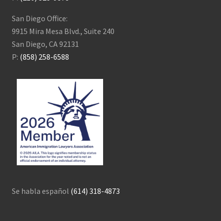
San Diego Office:
9915 Mira Mesa Blvd., Suite 240
San Diego, CA 92131
P:
(858) 258-6588
Se habla español
(614) 318-4873