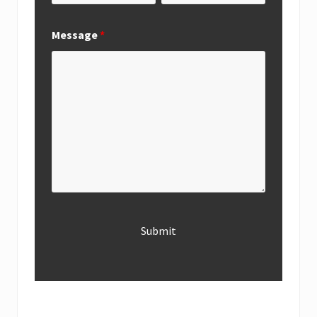
Message
*