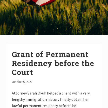
Grant of Permanent
Residency before the
Court
October 5, 2022
Attorney Sarah Okuh helped a client with a very
lengthy immigration history finally obtain her
lawful permanent residency before the