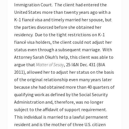
Immigration Court. The client had entered the
United States more than twenty years ago with a
K-1 fiancé visa and timely married her spouse, but
the parties divorced before she obtained her
residency. Due to the tight restrictions on K-1
fiancé visa holders, the client could not adjust her
status even through a subsequent marriage. With
Attorney Sarah Okuh’s help, this client was able to
argue that
Matter of Sesay
, 25 I&N Dec. 431 (BIA
2011), allowed her to adjust her status on the basis
of the original relationship even many years later
because she had obtained more than 40 quarters of
qualifying work as defined by the Social Security
Administration and, therefore, was no longer
subject to the affidavit of support requirement.
This individual is married to a lawful permanent
resident and is the mother of three U.S. citizen