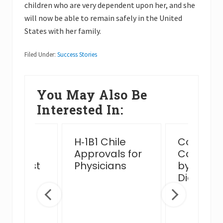
children who are very dependent upon her, and she
will now be able to remain safely in the United
States with her family.
Filed Under:
Success Stories
You May Also Be
Interested In:
ssful
H‑1B1 Chile
Complex
n Card
Approvals for
Case Ha
view Post
Physicians
by MJB 
 Venue
Diego Of
ge