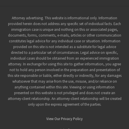
Site
Attorney advertising. This website is informational only. Information
provided herein does not address any specific set of individual facts. Each
Footer
immigration case is unique and nothing on this or associated pages,
documents, forms, comments, e-mails, articles or other communication
constitutes legal advice for any individual case or situation. Information
provided on this site is not intended as a substitute for legal advice
directed to a particular set of circumstances. Legal advice on specific,
individual cases should be obtained from an experienced immigration
attorney. In exchange for using this site to gather information, you agree
not to hold any person involved in the preparation and presentation of
this site responsible or liable, either directly or indirectly, for any damages
whatsoever that may arise from the use, misuse, and/or reliance on
anything contained within this site. Viewing or using information
presented on this website is not privileged and does not create an
attorney-client relationship. An attorney-client relationship will be created
only upon the express agreement of the parties.
View Our Privacy Policy