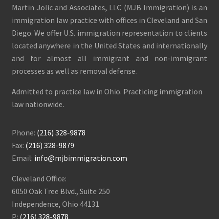
Martin Jolic and Associates, LLC (MJB Immigration) is an
immigration law practice with offices in Cleveland and San
Diego. We offer U.S. immigration representation to clients
located anywhere in the United States and internationally
and for almost all immigrant and non-immigrant
processes as well as removal defense.
Admitted to practice law in Ohio. Practicing immigration
law nationwide.
Phone:
(216) 328-9878
Fax:
(216) 328-9879
Email:
info@mjbimmigration.com
Cleveland Office:
6050 Oak Tree Blvd., Suite 250
Independence, Ohio 44131
P:
(216) 328-9878