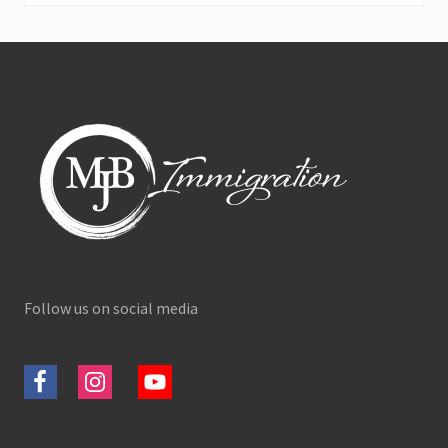
Footer
Follow us on social media