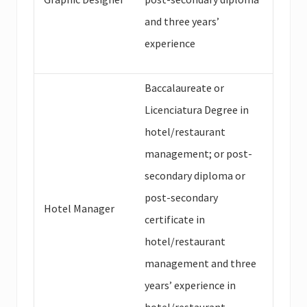
and three years’
experience
Baccalaureate or
Licenciatura Degree in
hotel/restaurant
management; or post-
secondary diploma or
post-secondary
Hotel Manager
certificate in
hotel/restaurant
management and three
years’ experience in