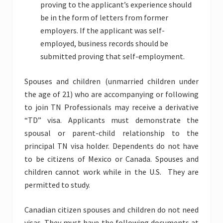
proving to the applicant’s experience should
be in the form of letters from former
employers. If the applicant was self-
employed, business records should be
submitted proving that self-employment.
Spouses and children (unmarried children under
the age of 21) who are accompanying or following
to join TN Professionals may receive a derivative
“TD” visa. Applicants must demonstrate the
spousal or parent-child relationship to the
principal TN visa holder. Dependents do not have
to be citizens of Mexico or Canada. Spouses and
children cannot work while in the U.S. They are
permitted to study.
Canadian citizen spouses and children do not need
visas. They must have the following documents at