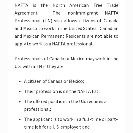
NAFTA is the North American Free Trade
Agreement. The nonimmigrant NAFTA
Professional (TN) visa allows citizens of Canada
and Mexico to work in the United States. Canadian
and Mexican Permanent Residents are not able to
apply to work as a NAFTA professional.
Professionals of Canada or Mexico may work in the
U.S. with a TN if they are:
A citizen of Canada or Mexico;
Their profession is on the NAFTA list;
The offered position in the U.S. requires a
professional;
The applicant is to work in a full-time or part-
time job for a U.S. employer; and