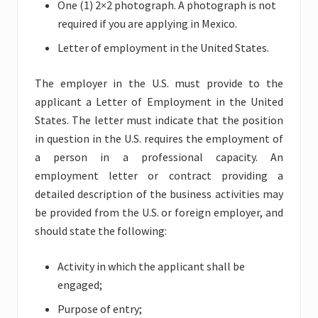
One (1) 2×2 photograph. A photograph is not
required if you are applying in Mexico.
Letter of employment in the United States.
The employer in the U.S. must provide to the
applicant a Letter of Employment in the United
States. The letter must indicate that the position
in question in the U.S. requires the employment of
a person in a professional capacity. An
employment letter or contract providing a
detailed description of the business activities may
be provided from the U.S. or foreign employer, and
should state the following:
Activity in which the applicant shall be
engaged;
Purpose of entry;