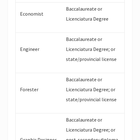
Baccalaureate or
Economist
Licenciatura Degree
Baccalaureate or
Engineer
Licenciatura Degree; or
state/provincial license
Baccalaureate or
Forester
Licenciatura Degree; or
state/provincial license
Baccalaureate or
Licenciatura Degree; or
Graphic Designer
post-secondary diploma