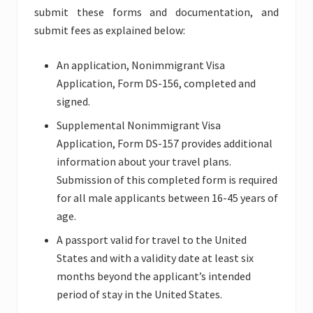
submit these forms and documentation, and
submit fees as explained below:
An application, Nonimmigrant Visa
Application, Form DS-156, completed and
signed.
Supplemental Nonimmigrant Visa
Application, Form DS-157 provides additional
information about your travel plans.
Submission of this completed form is required
for all male applicants between 16-45 years of
age.
A passport valid for travel to the United
States and with a validity date at least six
months beyond the applicant’s intended
period of stay in the United States.