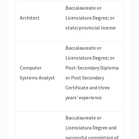
Baccalaureate or
Architect
Licenciatura Degree; or
state/provincial license
Baccalaureate or
Licenciatura Degree; or
Computer
Post-Secondary Diploma
Systems Analyst
or Post Secondary
Certificate and three
years’ experience
Baccalaureate or
Licenciatura Degree and
successful completion of