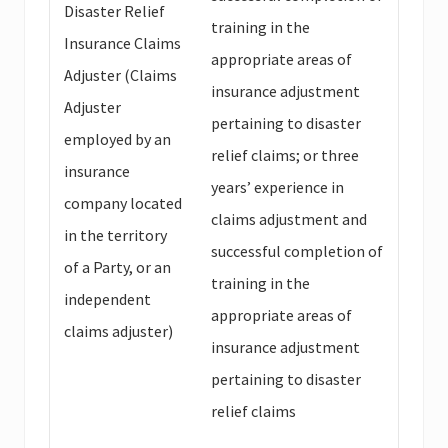
Disaster Relief
training in the
Insurance Claims
appropriate areas of
Adjuster (Claims
insurance adjustment
Adjuster
pertaining to disaster
employed by an
relief claims; or three
insurance
years’ experience in
company located
claims adjustment and
in the territory
successful completion of
of a Party, or an
training in the
independent
appropriate areas of
claims adjuster)
insurance adjustment
pertaining to disaster
relief claims