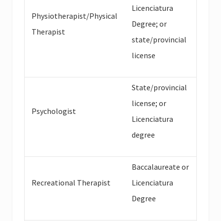
Licenciatura
Physiotherapist/Physical
Degree; or
Therapist
state/provincial
license
State/provincial
license; or
Psychologist
Licenciatura
degree
Baccalaureate or
Recreational Therapist
Licenciatura
Degree