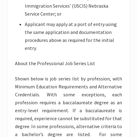
Immigration Services’ (USCIS) Nebraska
Service Center; or
Applicant may apply at a port of entry using
the same application and documentation
procedures above as required for the initial
entry.
About the Professional Job Series List
Shown below is job series list by profession, with
Minimum Education Requirements and Alternative
Credentials. With some exceptions, each
profession requires a baccalaureate degree as an
entry-level requirement. If a baccalaureate is
required, experience cannot be substituted for that
degree. In some professions, alternative criteria to
a bachelor’s degree are listed. For some