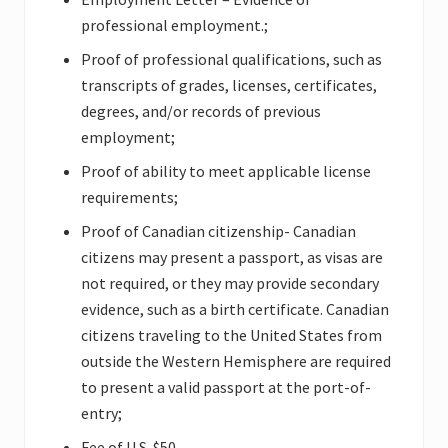
professional employment.;
Proof of professional qualifications, such as
transcripts of grades, licenses, certificates,
degrees, and/or records of previous
employment;
Proof of ability to meet applicable license
requirements;
Proof of Canadian citizenship- Canadian
citizens may present a passport, as visas are
not required, or they may provide secondary
evidence, such as a birth certificate. Canadian
citizens traveling to the United States from
outside the Western Hemisphere are required
to present a valid passport at the port-of-
entry;
Fee of U.S. $50