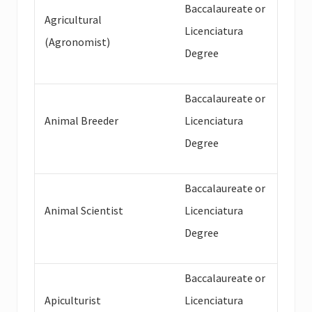
Baccalaureate or
Agricultural
Licenciatura
(Agronomist)
Degree
Baccalaureate or
Animal Breeder
Licenciatura
Degree
Baccalaureate or
Animal Scientist
Licenciatura
Degree
Baccalaureate or
Apiculturist
Licenciatura