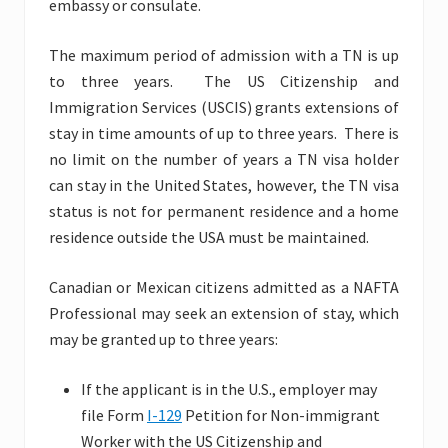
embassy or consulate.
The maximum period of admission with a TN is up
to three years. The US Citizenship and
Immigration Services (USCIS) grants extensions of
stay in time amounts of up to three years. There is
no limit on the number of years a TN visa holder
can stay in the United States, however, the TN visa
status is not for permanent residence and a home
residence outside the USA must be maintained.
Canadian or Mexican citizens admitted as a NAFTA
Professional may seek an extension of stay, which
may be granted up to three years:
If the applicant is in the U.S., employer may
file Form
I-129
Petition for Non-immigrant
Worker with the US Citizenship and