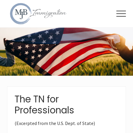
Menu
Skip
Skip
Skip
to
to
to
Menu
main
primary
footer
content
sidebar
Immigration
Attorneys
The TN for
Professionals
(Excerpted from the U.S. Dept. of State)