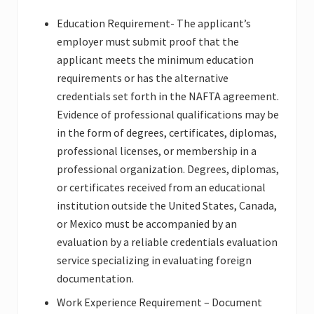
Education Requirement- The applicant’s
employer must submit proof that the
applicant meets the minimum education
requirements or has the alternative
credentials set forth in the NAFTA agreement.
Evidence of professional qualifications may be
in the form of degrees, certificates, diplomas,
professional licenses, or membership in a
professional organization. Degrees, diplomas,
or certificates received from an educational
institution outside the United States, Canada,
or Mexico must be accompanied by an
evaluation by a reliable credentials evaluation
service specializing in evaluating foreign
documentation.
Work Experience Requirement – Document