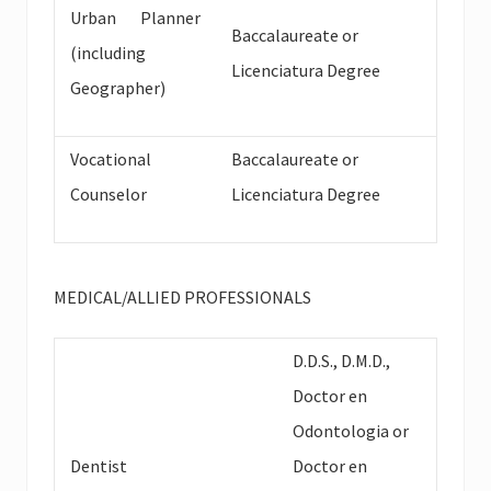
Urban Planner
Baccalaureate or
(including
Licenciatura Degree
Geographer)
Vocational
Baccalaureate or
Counselor
Licenciatura Degree
MEDICAL/ALLIED PROFESSIONALS
D.D.S., D.M.D.,
Doctor en
Odontologia or
Dentist
Doctor en