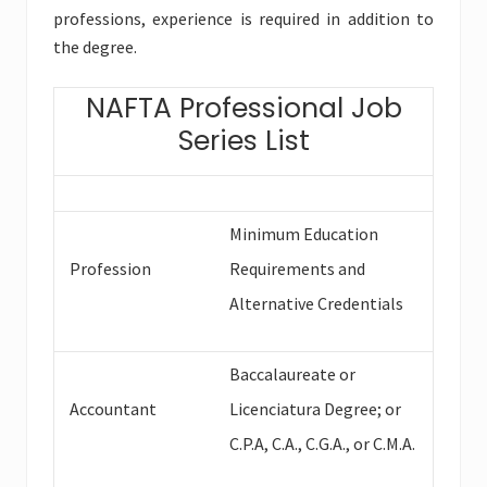
professions, experience is required in addition to
the degree.
NAFTA Professional Job
Series List
Minimum Education
Profession
Requirements and
Alternative Credentials
Baccalaureate or
Accountant
Licenciatura Degree; or
C.P.A, C.A., C.G.A., or C.M.A.