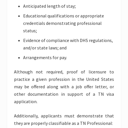
Anticipated length of stay;
Educational qualifications or appropriate
credentials demonstrating professional
status;
Evidence of compliance with DHS regulations,
and/or state laws; and
Arrangements for pay.
Although not required, proof of licensure to
practice a given profession in the United States
may be offered along with a job offer letter, or
other documentation in support of a TN visa
application.
Additionally, applicants must demonstrate that
they are properly classifiable as a TN Professional: