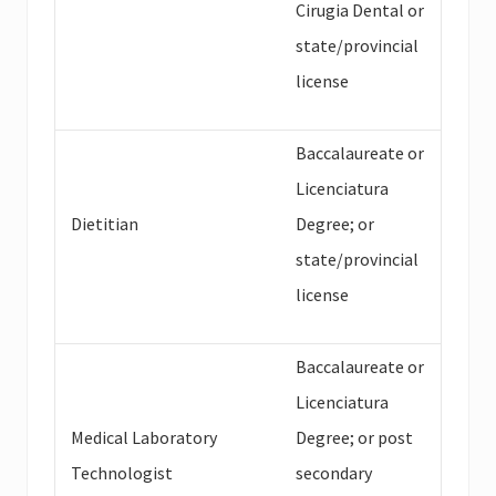
Cirugia Dental or
state/provincial
license
Baccalaureate or
Licenciatura
Dietitian
Degree; or
state/provincial
license
Baccalaureate or
Licenciatura
Medical Laboratory
Degree; or post
Technologist
secondary