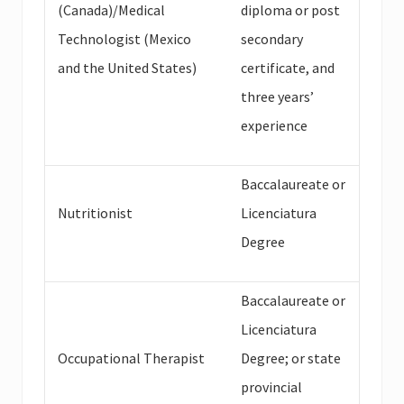
(Canada)/Medical
diploma or post
Technologist (Mexico
secondary
and the United States)
certificate, and
three years’
experience
Baccalaureate or
Nutritionist
Licenciatura
Degree
Baccalaureate or
Licenciatura
Occupational Therapist
Degree; or state
provincial