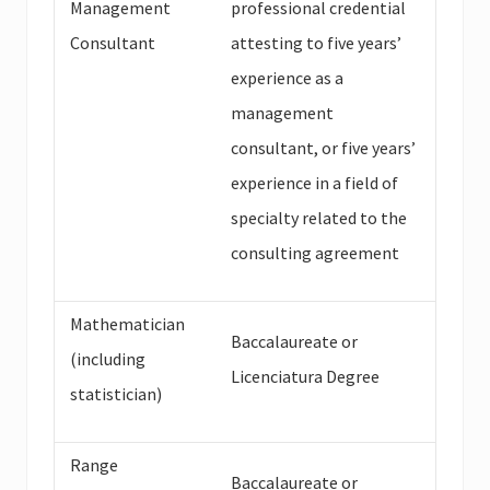
Management
professional credential
Consultant
attesting to five years’
experience as a
management
consultant, or five years’
experience in a field of
specialty related to the
consulting agreement
Mathematician
Baccalaureate or
(including
Licenciatura Degree
statistician)
Range
Baccalaureate or