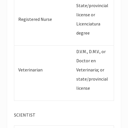
State/provincial
license or
Registered Nurse
Licenciatura
degree
D.V.M., D.M.V., or
Doctor en
Veterinarian
Veterinaria; or
state/provincial
license
SCIENTIST