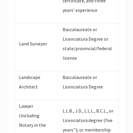
certificate, and three
years’ experience
Baccalaureate or
Licenciatura Degree or
Land Surveyor
state/provincial/federal
license
Landscape
Baccalaureate or
Architect
Licenciatura Degree
Lawyer
L.L.B., J.D., L.L.L., B.C.L., or
(including
Licenciatura degree (five
Notary in the
years’’); or membership