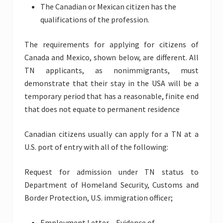
The Canadian or Mexican citizen has the
qualifications of the profession.
The requirements for applying for citizens of
Canada and Mexico, shown below, are different. All
TN applicants, as nonimmigrants, must
demonstrate that their stay in the USA will be a
temporary period that has a reasonable, finite end
that does not equate to permanent residence
Canadian citizens usually can apply for a TN at a
U.S. port of entry with all of the following:
Request for admission under TN status to
Department of Homeland Security, Customs and
Border Protection, U.S. immigration officer;
Employment Letter – Evidence of