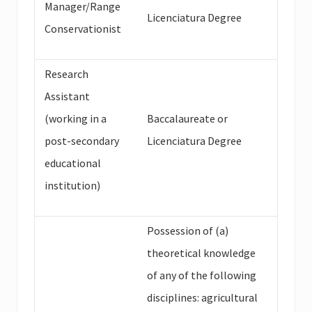
Manager/Range
Licenciatura Degree
Conservationist
Research
Assistant
(working in a
Baccalaureate or
post-secondary
Licenciatura Degree
educational
institution)
Possession of (a)
theoretical knowledge
of any of the following
disciplines: agricultural