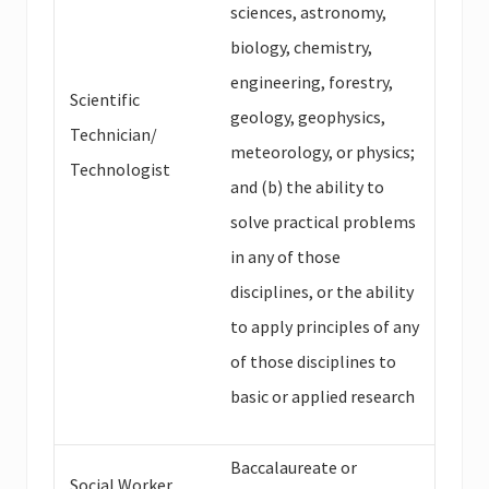
sciences, astronomy,
biology, chemistry,
engineering, forestry,
Scientific
geology, geophysics,
Technician/
meteorology, or physics;
Technologist
and (b) the ability to
solve practical problems
in any of those
disciplines, or the ability
to apply principles of any
of those disciplines to
basic or applied research
Baccalaureate or
Social Worker