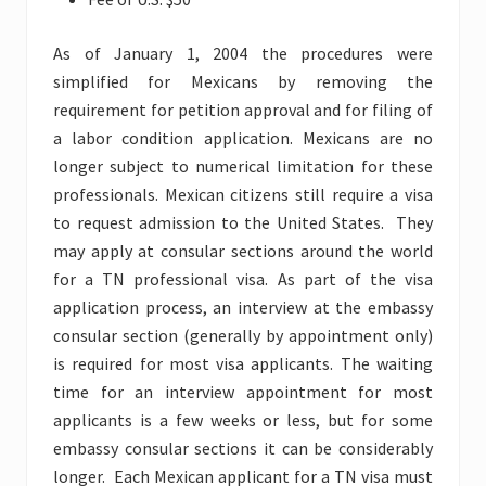
As of January 1, 2004 the procedures were
simplified for Mexicans by removing the
requirement for petition approval and for filing of
a labor condition application. Mexicans are no
longer subject to numerical limitation for these
professionals. Mexican citizens still require a visa
to request admission to the United States. They
may apply at consular sections around the world
for a TN professional visa. As part of the visa
application process, an interview at the embassy
consular section (generally by appointment only)
is required for most visa applicants. The waiting
time for an interview appointment for most
applicants is a few weeks or less, but for some
embassy consular sections it can be considerably
longer. Each Mexican applicant for a TN visa must