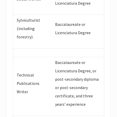
Licenciatura Degree
Sylviculturist
Baccalaureate or
(including
Licenciatura Degree
forestry)
Baccalaureate or
Licenciatura Degree, or
Technical
post-secondary diploma
Publications
or post-secondary
Writer
certificate, and three
years’ experience