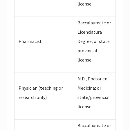
license
Baccalaureate or
Licenciatura
Pharmacist
Degree; or state
provincial
license
M.D., Doctor en
Physician (teaching or
Medicina; or
research only)
state/provincial
license
Baccalaureate or