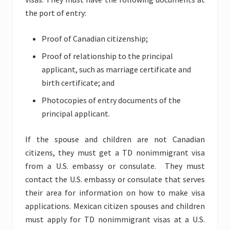
the port of entry:
Proof of Canadian citizenship;
Proof of relationship to the principal
applicant, such as marriage certificate and
birth certificate; and
Photocopies of entry documents of the
principal applicant.
If the spouse and children are not Canadian
citizens, they must get a TD nonimmigrant visa
from a U.S. embassy or consulate. They must
contact the U.S. embassy or consulate that serves
their area for information on how to make visa
applications. Mexican citizen spouses and children
must apply for TD nonimmigrant visas at a U.S.