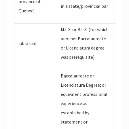
province of
in a state/provincial bar
Quebec)
M.L.S. or B.L.S. (for which
another Baccalaureate
Librarian
or Licenciatura degree
was prerequisite)
Baccalaureate or
Licenciatura Degree; or
equivalent professional
experience as
established by
statement or