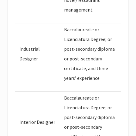
hotel/restaurant
management
Baccalaureate or
Licenciatura Degree; or
Industrial
post-secondary diploma
Designer
or post-secondary
certificate, and three
years’ experience
Baccalaureate or
Licenciatura Degree; or
post-secondary diploma
Interior Designer
or post-secondary