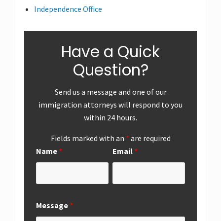
Independence Office
Have a Quick
Question?
Send us a message and one of our
immigration attorneys will respond to you
within 24 hours.
Fields marked with an
*
are required
Name
*
Email
*
Message
*