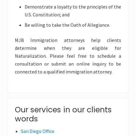
Demonstrate a loyalty to the principles of the
U.S. Constitution; and
Be willing to take the Oath of Allegiance.
MJB Immigration attorneys help clients
determine when they are eligible for
Naturalization. Please feel free to schedule a
consultation or submit an online inquiry to be
connected to a qualified immigration attorney.
Primary
Our services in our clients
words
Sidebar
San Diego Office