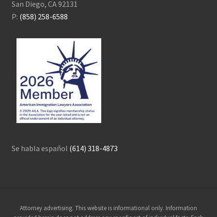
San Diego, CA 92131
P:
(858) 258-6588
Se habla español
(614) 318-4873
Site
Attorney advertising. This website is informational only. Information