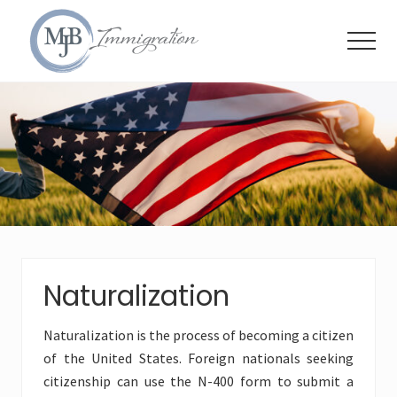
Menu
Skip
Skip
Skip
to
to
to
Menu
main
primary
footer
content
sidebar
Immigration
Attorneys
Naturalization
Naturalization is the process of becoming a citizen
of the United States. Foreign nationals seeking
citizenship can use the N-400 form to submit a