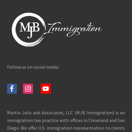
Follow us on social media
Martin Jolic and Associates, LLC (MJB Immigration) is an
immigration law practice with offices in Cleveland and San
Diego. We offer U.S. immigration representation to clients