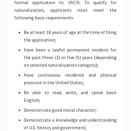
formal application to USCIS. To qualify for
naturalization, applicants must meet the
following basic requirements:
Be at least 18 years of age at the time of filing
the application;
Have been a lawful permanent resident for
the past three (3) or five (5) years (depending
on selected naturalization category);
Have continuous residence and physical
presence in the United States;
Be able to read, write, and speak basic
English;
Demonstrate good moral character;
Demonstrate a knowledge and understanding
of U.S. history and government;