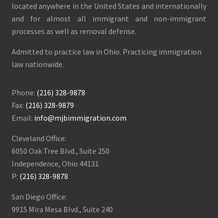
located anywhere in the United States and internationally
and for almost all immigrant and non-immigrant
processes as well as removal defense.
Admitted to practice law in Ohio. Practicing immigration
law nationwide.
Phone:
(216) 328-9878
Fax:
(216) 328-9879
Email:
info@mjbimmigration.com
Cleveland Office:
6050 Oak Tree Blvd., Suite 250
Independence, Ohio 44131
P:
(216) 328-9878
San Diego Office:
9915 Mira Mesa Blvd., Suite 240