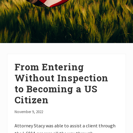
From Entering
Without Inspection
to Becoming a US
Citizen
November 9, 2022
Attorney Stacy was able to assist a client through