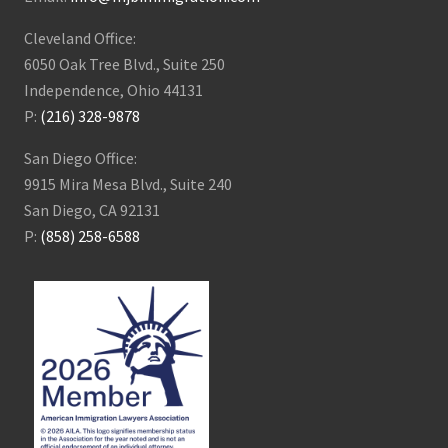
Cleveland Office:
6050 Oak Tree Blvd., Suite 250
Independence, Ohio 44131
P:
(216) 328-9878
San Diego Office:
9915 Mira Mesa Blvd., Suite 240
San Diego, CA 92131
P:
(858) 258-6588