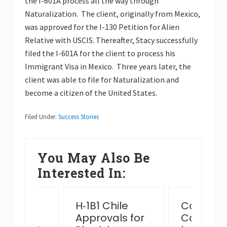
the I-601A process all the way through
Naturalization. The client, originally from Mexico,
was approved for the I-130 Petition for Alien
Relative with USCIS. Thereafter, Stacy successfully
filed the I-601A for the client to process his
Immigrant Visa in Mexico. Three years later, the
client was able to file for Naturalization and
become a citizen of the United States.
Filed Under:
Success Stories
You May Also Be
Interested In:
ssful
H‑1B1 Chile
Complex
n Card
Approvals for
Case Ha