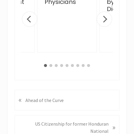
view Post
Physicians
by MJB 
 Venue
Diego Of
ge
«
P
Ahead of the Curve
r
e
v
N
US Citizenship for former Honduran
»
i
e
National