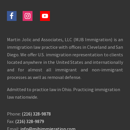
Martin Jolic and Associates, LLC (MJB Immigration) is an
immigration law practice with offices in Cleveland and San
Diego. We offer U.S. immigration representation to clients
located anywhere in the United States and internationally
and for almost all immigrant and non-immigrant
processes as well as removal defense.
Admitted to practice law in Ohio. Practicing immigration
law nationwide.
Phone:
(216) 328-9878
Fax:
(216) 328-9879
Email:
info@mjbimmigration.com