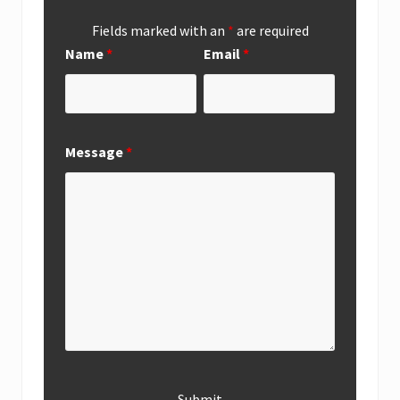
Fields marked with an
*
are required
Name
*
Email
*
Message
*