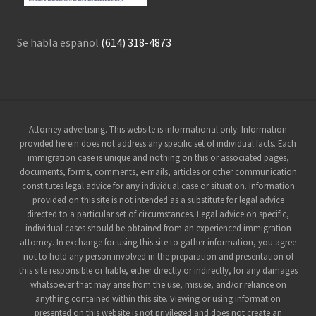
Se habla español
(614) 318-4873
Site
Attorney advertising. This website is informational only. Information
provided herein does not address any specific set of individual facts. Each
Footer
immigration case is unique and nothing on this or associated pages,
documents, forms, comments, e-mails, articles or other communication
constitutes legal advice for any individual case or situation. Information
provided on this site is not intended as a substitute for legal advice
directed to a particular set of circumstances. Legal advice on specific,
individual cases should be obtained from an experienced immigration
attorney. In exchange for using this site to gather information, you agree
not to hold any person involved in the preparation and presentation of
this site responsible or liable, either directly or indirectly, for any damages
whatsoever that may arise from the use, misuse, and/or reliance on
anything contained within this site. Viewing or using information
presented on this website is not privileged and does not create an