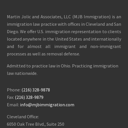
Martin Jolic and Associates, LLC (MJB Immigration) is an
immigration law practice with offices in Cleveland and San
Diego. We offer U.S. immigration representation to clients
located anywhere in the United States and internationally
and for almost all immigrant and non-immigrant
processes as well as removal defense.
Admitted to practice law in Ohio. Practicing immigration
law nationwide.
Phone:
(216) 328-9878
Fax:
(216) 328-9879
Email:
info@mjbimmigration.com
Cleveland Office:
6050 Oak Tree Blvd., Suite 250