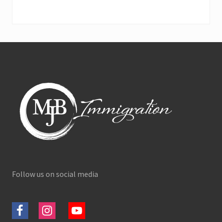
Footer
Follow us on social media