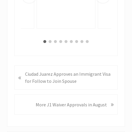
P
Ciudad Juarez Approves an Immigrant Visa
«
r
for Follow to Join Spouse
e
v
i
»
N
More J1 Waiver Approvals in August
o
e
u
x
s
t
P
P