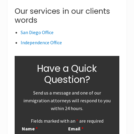
o
o
Primary
Our services in our clients
s
s
words
Sidebar
t
t
:
:
San Diego Office
Independence Office
Have a Quick
Question?
Send us a message and one of our
immigration attorneys will respond to you
within 24 hours.
Fields marked with an
*
are required
Name
*
Email
*