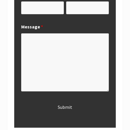
Message
*