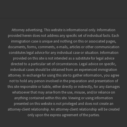
Site
Attorney advertising. This website is informational only. Information
provided herein does not address any specific set of individual facts. Each
Footer
immigration case is unique and nothing on this or associated pages,
documents, forms, comments, e-mails, articles or other communication
constitutes legal advice for any individual case or situation. Information
provided on this site is not intended as a substitute for legal advice
directed to a particular set of circumstances. Legal advice on specific,
individual cases should be obtained from an experienced immigration
attorney. In exchange for using this site to gather information, you agree
not to hold any person involved in the preparation and presentation of
this site responsible or liable, either directly or indirectly, for any damages
whatsoever that may arise from the use, misuse, and/or reliance on
anything contained within this site. Viewing or using information
presented on this website is not privileged and does not create an
attorney-client relationship. An attorney-client relationship will be created
only upon the express agreement of the parties.