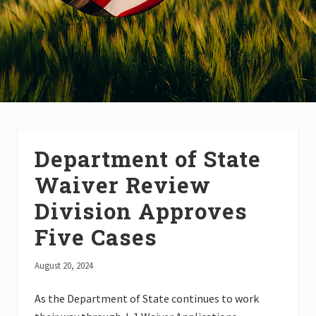
Department of State
Waiver Review
Division Approves
Five Cases
August 20, 2024
As the Department of State continues to work