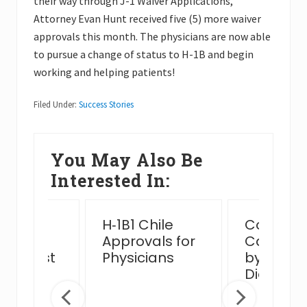
their way through J-1 Waiver Applications,
Attorney Evan Hunt received five (5) more waiver
approvals this month. The physicians are now able
to pursue a change of status to H-1B and begin
working and helping patients!
Filed Under:
Success Stories
You May Also Be
Interested In:
ssful
H‑1B1 Chile
Complex
n Card
Approvals for
Case Ha
view Post
Physicians
by MJB 
 Venue
Diego Of
ge