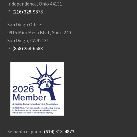
Independence, Ohio 44131
P:
(216) 328-9878
San Diego Office:
9915 Mira Mesa Blvd., Suite 240
San Diego, CA 92131
P:
(858) 258-6588
Se habla español
(614) 318-4873