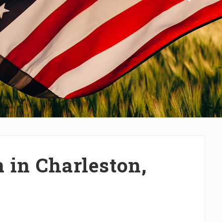
 in Charleston,