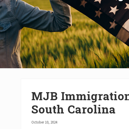
MJB Immigration
South Carolina
October 10, 2024