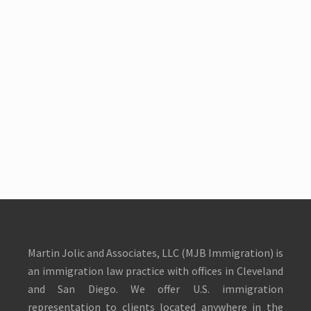
Martin Jolic and Associates, LLC (MJB Immigration) is
an immigration law practice with offices in Cleveland
and San Diego. We offer U.S. immigration
representation to clients located anywhere in the