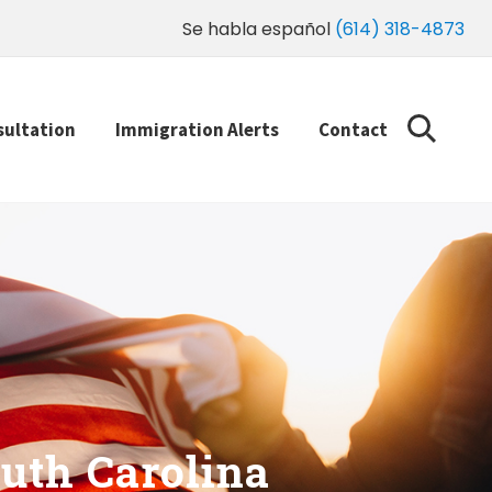
Se habla español
(614) 318-4873
sultation
Immigration Alerts
Contact
uth Carolina