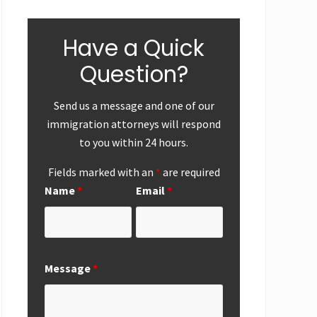
Have a Quick
Question?
Send us a message and one of our
immigration attorneys will respond
to you within 24 hours.
Fields marked with an
*
are required
Name
*
Email
*
ear-End
First
Successf
Up
Submission of
Marriag
National
Based
Interest
Perman
Message
*
Exemption
Residen
Request from
Adjustme