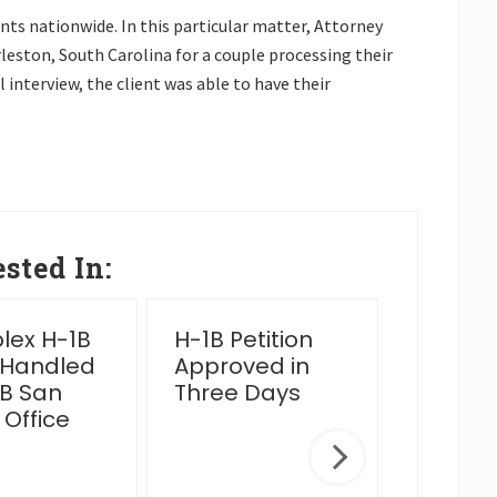
ts nationwide. In this particular matter, Attorney
leston, South Carolina for a couple processing their
 interview, the client was able to have their
sted In:
ex H-1B
H-1B Petition
2025 Y
 Handled
Approved in
Wrap 
B San
Three Days
 Office