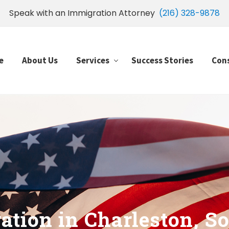
Speak with an Immigration Attorney
(216) 328-9878
e
About Us
Services
Success Stories
Con
tion in Charleston, So