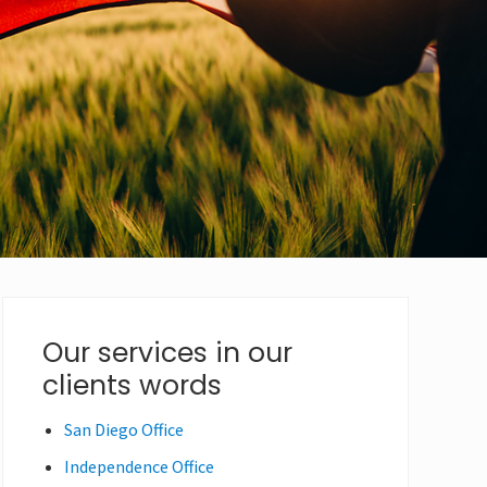
Primary
Our services in our
clients words
Sidebar
San Diego Office
Independence Office