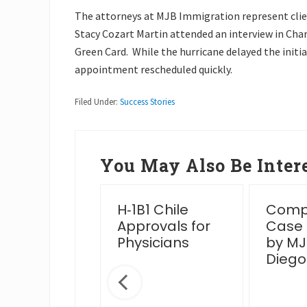
The attorneys at MJB Immigration represent clien
Stacy Cozart Martin attended an interview in Char
Green Card. While the hurricane delayed the initial
appointment rescheduled quickly.
Filed Under:
Success Stories
You May Also Be Intere
essful
H‑1B1 Chile
Compl
en Card
Approvals for
Case
rview Post
Physicians
by MJ
IS Venue
Diego
nge