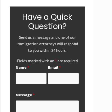
Have a Quick
Question?
Send us a message and one of our
immigration attorneys will respond
to you within 24 hours.
Fields marked with an
*
are required
Name
*
Email
*
ear-End
First
Successf
Up
Submission of
Marriag
National
Based
Interest
Perman
Exemption
Residen
Message
*
Request from
Adjustme
San Diego
San Die