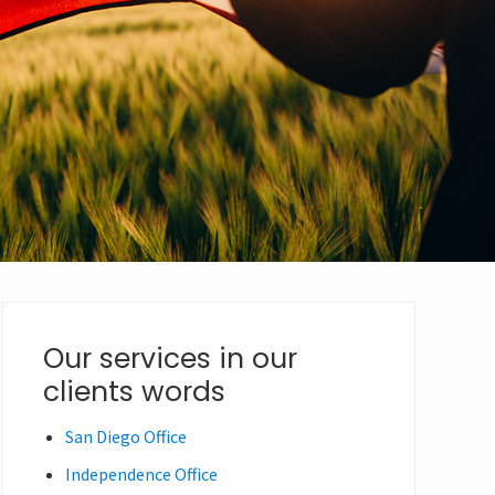
Primary
Our services in our
clients words
Sidebar
San Diego Office
Independence Office