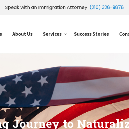
Speak with an Immigration Attorney
(216) 328-9878
e
About Us
Services
Success Stories
Con
g Journey to Naturali