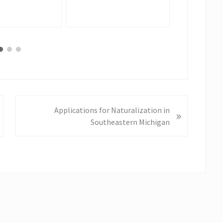
N
Applications for Naturalization in
»
e
Southeastern Michigan
x
t
P
o
s
t
: