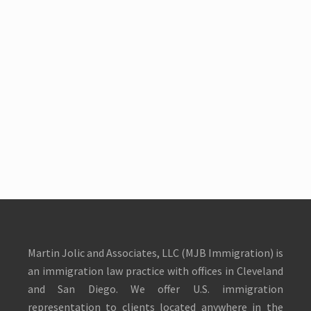
Martin Jolic and Associates, LLC (MJB Immigration) is
an immigration law practice with offices in Cleveland
and San Diego. We offer U.S. immigration
representation to clients located anywhere in the