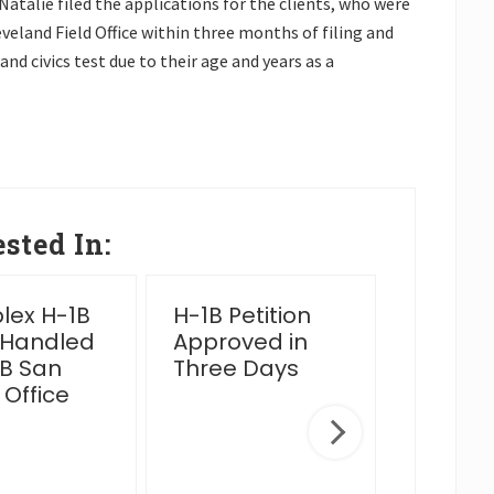
talie filed the applications for the clients, who were
eland Field Office within three months of filing and
nd civics test due to their age and years as a
sted In:
ex H-1B
H-1B Petition
2025 Y
 Handled
Approved in
Wrap 
B San
Three Days
 Office