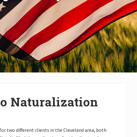
o Naturalization
for two different clients in the Cleveland area, both