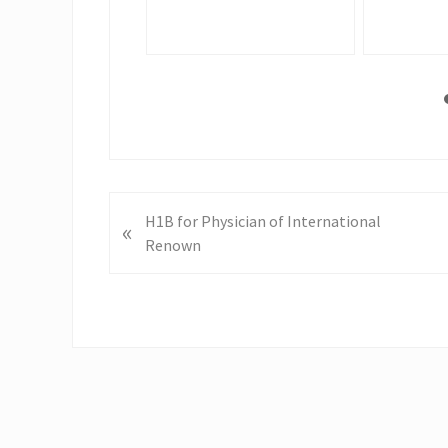
P
H1B for Physician of International
«
r
Renown
e
v
i
o
u
s
P
o