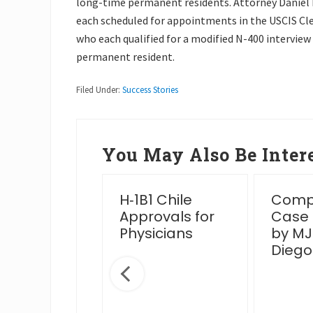
long-time permanent residents. Attorney Daniel Na
each scheduled for appointments in the USCIS Clev
who each qualified for a modified N-400 interview a
permanent resident.
Filed Under:
Success Stories
You May Also Be Intere
essful
H‑1B1 Chile
Compl
en Card
Approvals for
Case
rview Post
Physicians
by MJ
IS Venue
Diego
nge