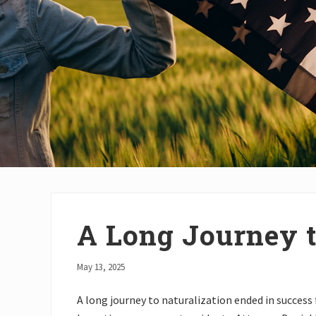
A Long Journey t
May 13, 2025
A long journey to naturalization ended in success 