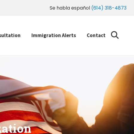
Se habla español
(614) 318-4873
sultation
Immigration Alerts
Contact
zation