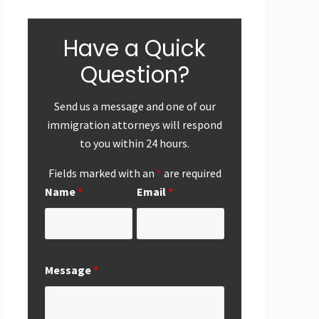
Have a Quick
Question?
Send us a message and one of our
immigration attorneys will respond
to you within 24 hours.
ear-End
First
Successf
Up
Submission of
Marriag
Fields marked with an
*
are required
National
Based
Name
*
Email
*
Interest
Perman
Exemption
Residen
Request from
Adjustme
San Diego
San Die
Office
Message
*