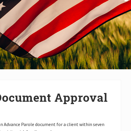
Document Approval
an Advance Parole document for a client within seven