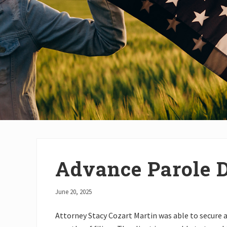
Advance Parole 
June 20, 2025
Attorney Stacy Cozart Martin was able to secure 