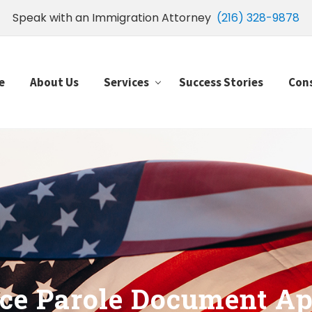
Speak with an Immigration Attorney
(216) 328-9878
e
About Us
Services
Success Stories
Con
ce Parole Document Ap