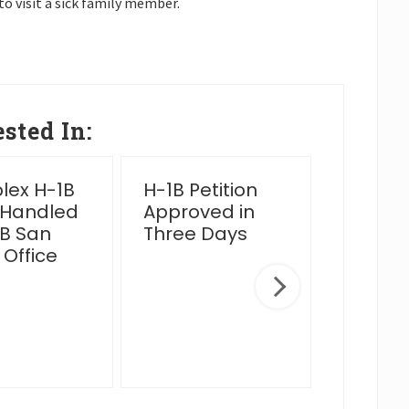
to visit a sick family member.
sted In:
ex H-1B
H-1B Petition
2025 Y
 Handled
Approved in
Wrap 
B San
Three Days
 Office