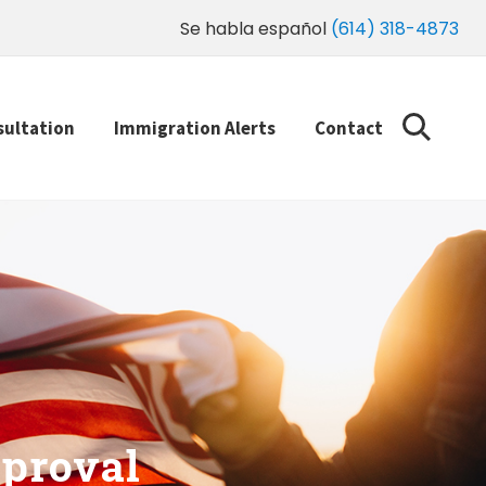
Se habla español
(614) 318-4873
sultation
Immigration Alerts
Contact
proval