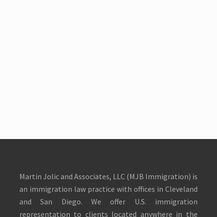
Martin Jolic and Associates, LLC (MJB Immigration) is
an immigration law practice with offices in Cleveland
and San Diego. We offer U.S. immigration
representation to clients located anywhere in the