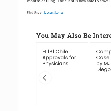
months of filing. The client is now able to travel 
Filed Under:
Success Stories
You May Also Be Intere
essful
H‑1B1 Chile
Compl
en Card
Approvals for
Case
rview Post
Physicians
by MJ
IS Venue
Diego
nge