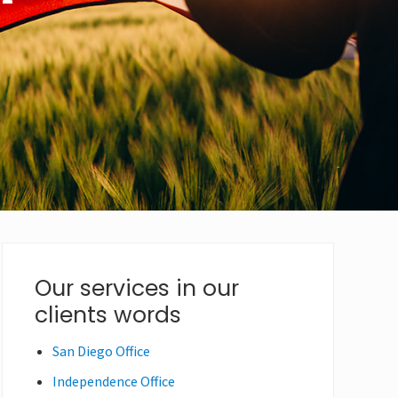
Primary
Our services in our
clients words
Sidebar
San Diego Office
Independence Office