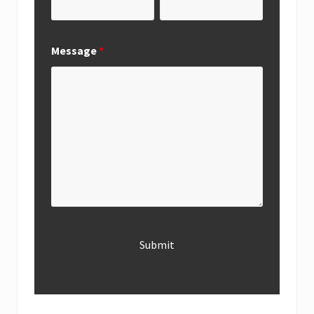
Message
*