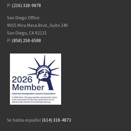
P:
(216) 328-9878
San Diego Office:
9915 Mira Mesa Blvd., Suite 240
San Diego, CA 92131
P:
(858) 258-6588
Se habla español
(614) 318-4873