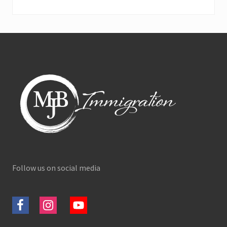
Footer
Follow us on social media