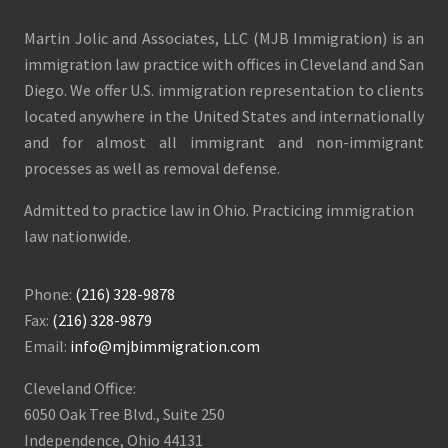
Martin Jolic and Associates, LLC (MJB Immigration) is an
immigration law practice with offices in Cleveland and San
Diego. We offer U.S. immigration representation to clients
located anywhere in the United States and internationally
and for almost all immigrant and non-immigrant
processes as well as removal defense.
Admitted to practice law in Ohio. Practicing immigration
law nationwide.
Phone:
(216) 328-9878
Fax:
(216) 328-9879
Email:
info@mjbimmigration.com
Cleveland Office:
6050 Oak Tree Blvd., Suite 250
Independence, Ohio 44131