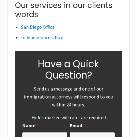
o
Primary
Our services in our clients
o
s
s
words
Sidebar
t
t
:
:
San Diego Office
Independence Office
Have a Quick
Question?
Send us a message and one of our
immigration attorneys will respond to you
within 24 hours.
Fields marked with an
*
are required
Name
*
Email
*