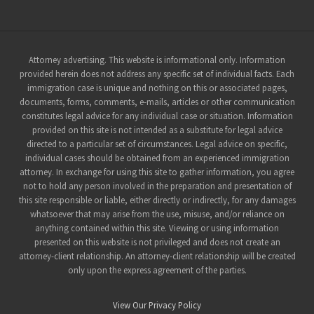
Site
Attorney advertising. This website is informational only. Information
provided herein does not address any specific set of individual facts. Each
Footer
immigration case is unique and nothing on this or associated pages,
documents, forms, comments, e-mails, articles or other communication
constitutes legal advice for any individual case or situation. Information
provided on this site is not intended as a substitute for legal advice
directed to a particular set of circumstances. Legal advice on specific,
individual cases should be obtained from an experienced immigration
attorney. In exchange for using this site to gather information, you agree
not to hold any person involved in the preparation and presentation of
this site responsible or liable, either directly or indirectly, for any damages
whatsoever that may arise from the use, misuse, and/or reliance on
anything contained within this site. Viewing or using information
presented on this website is not privileged and does not create an
attorney-client relationship. An attorney-client relationship will be created
only upon the express agreement of the parties.
View Our Privacy Policy