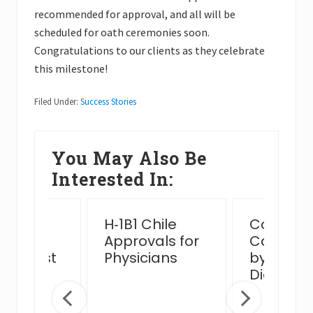
recommended for approval, and all will be
scheduled for oath ceremonies soon.
Congratulations to our clients as they celebrate
this milestone!
Filed Under:
Success Stories
You May Also Be
Interested In:
ssful
H‑1B1 Chile
Complex
n Card
Approvals for
Case Ha
view Post
Physicians
by MJB 
 Venue
Diego Of
ge