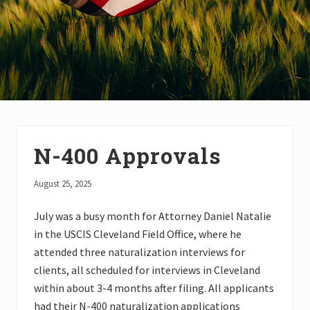
N-400 Approvals
August 25, 2025
July was a busy month for Attorney Daniel Natalie
in the USCIS Cleveland Field Office, where he
attended three naturalization interviews for
clients, all scheduled for interviews in Cleveland
within about 3-4 months after filing. All applicants
had their N-400 naturalization applications