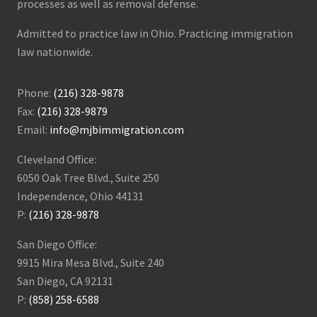
processes as well as removal defense.
Admitted to practice law in Ohio. Practicing immigration
law nationwide.
Phone:
(216) 328-9878
Fax:
(216) 328-9879
Email:
info@mjbimmigration.com
Cleveland Office:
6050 Oak Tree Blvd., Suite 250
Independence, Ohio 44131
P:
(216) 328-9878
San Diego Office:
9915 Mira Mesa Blvd., Suite 240
San Diego, CA 92131
P:
(858) 258-6588