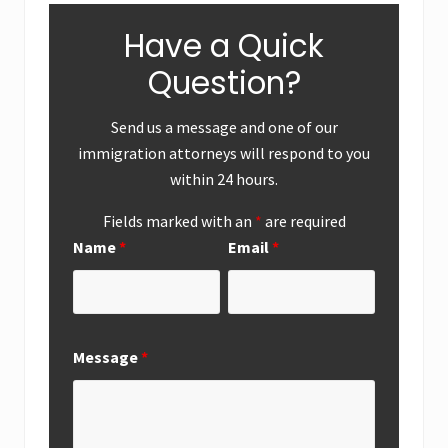
Have a Quick
Question?
Send us a message and one of our
immigration attorneys will respond to you
within 24 hours.
Fields marked with an
*
are required
Name
*
Email
*
Message
*