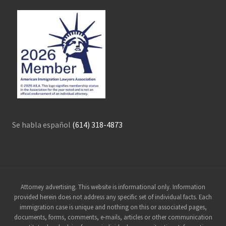
Se habla español
(614) 318-4873
Site
Attorney advertising. This website is informational only. Information
provided herein does not address any specific set of individual facts. Each
Footer
immigration case is unique and nothing on this or associated pages,
documents, forms, comments, e-mails, articles or other communication