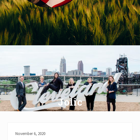
Jolic
November 6, 2020