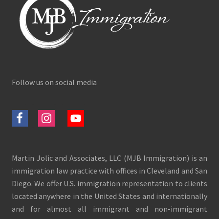
Follow us on social media
Martin Jolic and Associates, LLC (MJB Immigration) is an
immigration law practice with offices in Cleveland and San
Diego. We offer U.S. immigration representation to clients
located anywhere in the United States and internationally
and for almost all immigrant and non-immigrant