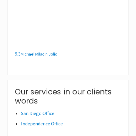
9.3
Michael Miladin Jolic
Primary
Our services in our clients
words
Sidebar
San Diego Office
Independence Office