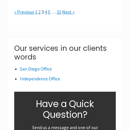
« Previous
1
2
3
4
5
…
31
Next »
Primary
Our services in our clients
words
Sidebar
San Diego Office
Independence Office
Have a Quick
Question?
Send us a message and one of our