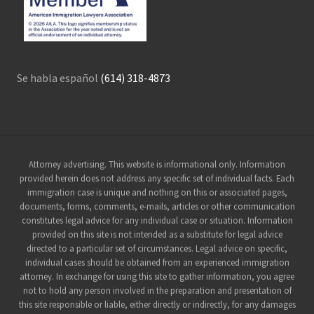
Se habla español
(614) 318-4873
Site
Attorney advertising. This website is informational only. Information
provided herein does not address any specific set of individual facts. Each
Footer
immigration case is unique and nothing on this or associated pages,
documents, forms, comments, e-mails, articles or other communication
constitutes legal advice for any individual case or situation. Information
provided on this site is not intended as a substitute for legal advice
directed to a particular set of circumstances. Legal advice on specific,
individual cases should be obtained from an experienced immigration
attorney. In exchange for using this site to gather information, you agree
not to hold any person involved in the preparation and presentation of
this site responsible or liable, either directly or indirectly, for any damages