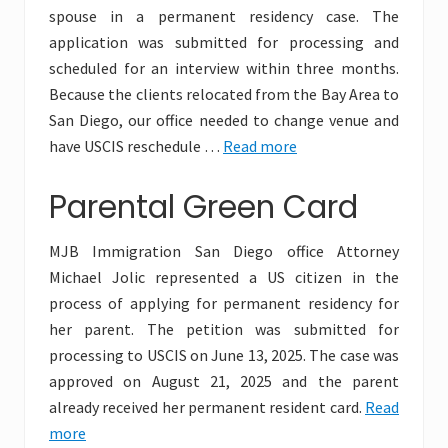
spouse in a permanent residency case. The
application was submitted for processing and
scheduled for an interview within three months.
Because the clients relocated from the Bay Area to
San Diego, our office needed to change venue and
have USCIS reschedule …
Read more
Parental Green Card
MJB Immigration San Diego office Attorney
Michael Jolic represented a US citizen in the
process of applying for permanent residency for
her parent. The petition was submitted for
processing to USCIS on June 13, 2025. The case was
approved on August 21, 2025 and the parent
already received her permanent resident card.
Read
more