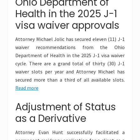
Ohio Department of
Health in the 2025 J-1
visa waiver approvals
Attorney Michael Jolic has secured eleven (11) J-1
waiver recommendations from the Ohio
Department of Health in the 2025 J-1 visa waiver
cycle. There are a grand total of thirty (30) J-1
waiver slots per year and Attorney Michael has
secured more than a third of all available slots.
Read more
Adjustment of Status
as a Derivative
Attorney Evan Hunt successfully facilitated a