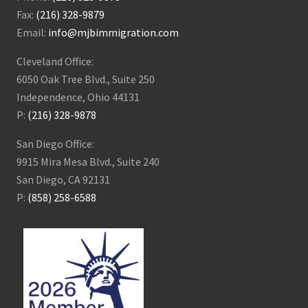
Fax:
(216) 328-9879
Email:
info@mjbimmigration.com
Cleveland Office:
6050 Oak Tree Blvd., Suite 250
Independence, Ohio 44131
P:
(216) 328-9878
San Diego Office:
9915 Mira Mesa Blvd., Suite 240
San Diego, CA 92131
P:
(858) 258-6588