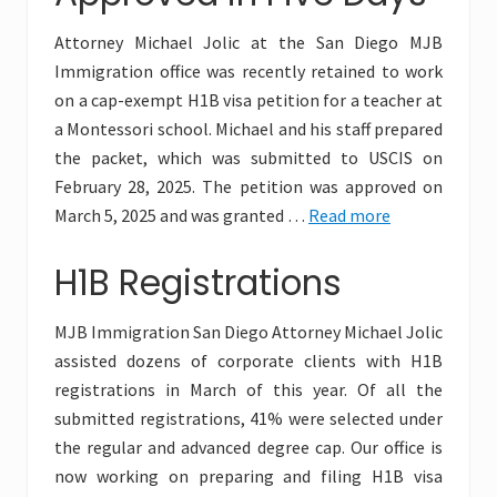
Attorney Michael Jolic at the San Diego MJB
Immigration office was recently retained to work
on a cap-exempt H1B visa petition for a teacher at
a Montessori school. Michael and his staff prepared
the packet, which was submitted to USCIS on
February 28, 2025. The petition was approved on
March 5, 2025 and was granted …
Read more
H1B Registrations
MJB Immigration San Diego Attorney Michael Jolic
assisted dozens of corporate clients with H1B
registrations in March of this year. Of all the
submitted registrations, 41% were selected under
the regular and advanced degree cap. Our office is
now working on preparing and filing H1B visa