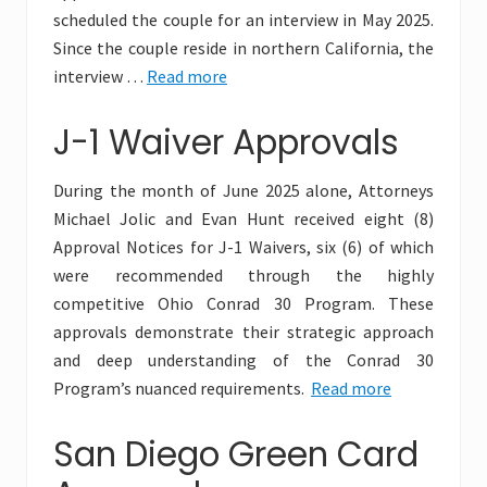
scheduled the couple for an interview in May 2025.
Since the couple reside in northern California, the
interview …
Read more
J-1 Waiver Approvals
During the month of June 2025 alone, Attorneys
Michael Jolic and Evan Hunt received eight (8)
Approval Notices for J-1 Waivers, six (6) of which
were recommended through the highly
competitive Ohio Conrad 30 Program. These
approvals demonstrate their strategic approach
and deep understanding of the Conrad 30
Program’s nuanced requirements.
Read more
San Diego Green Card