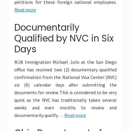
petitions for these foreign national employees.
Read more
Documentarily
Qualified by NVC in Six
Days
MJB Immigration Michael Jolic at the San Diego
office has received two (2) documentary qualified
confirmation from the National Visa Center (NVC)
six (6) calendar days after submitting the
documents for review. This is considered to be very
quick as the NVC has traditionally taken several
weeks and even months to review and
documentarily qualify …
Read more