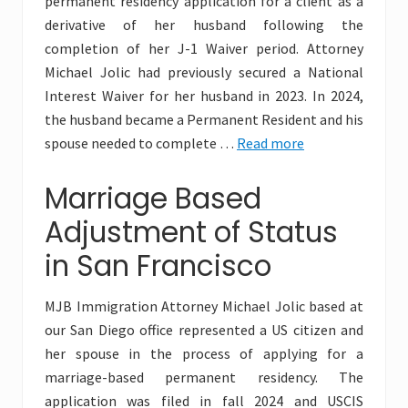
permanent residency application for a client as a
derivative of her husband following the
completion of her J-1 Waiver period. Attorney
Michael Jolic had previously secured a National
Interest Waiver for her husband in 2023. In 2024,
the husband became a Permanent Resident and his
spouse needed to complete …
Read more
Marriage Based
Adjustment of Status
in San Francisco
MJB Immigration Attorney Michael Jolic based at
our San Diego office represented a US citizen and
her spouse in the process of applying for a
marriage-based permanent residency. The
application was filed in fall 2024 and USCIS