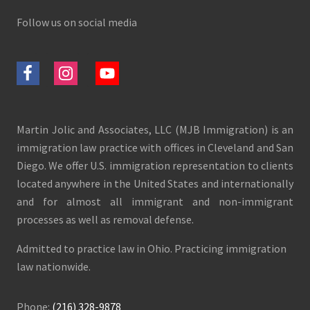
Follow us on social media
Martin Jolic and Associates, LLC (MJB Immigration) is an
immigration law practice with offices in Cleveland and San
Diego. We offer U.S. immigration representation to clients
located anywhere in the United States and internationally
and for almost all immigrant and non-immigrant
processes as well as removal defense.
Admitted to practice law in Ohio. Practicing immigration
law nationwide.
Phone:
(216) 328-9878