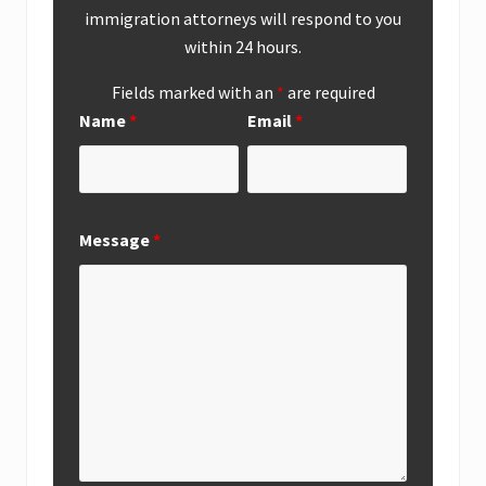
immigration attorneys will respond to you
within 24 hours.
Fields marked with an
*
are required
Name
*
Email
*
Message
*