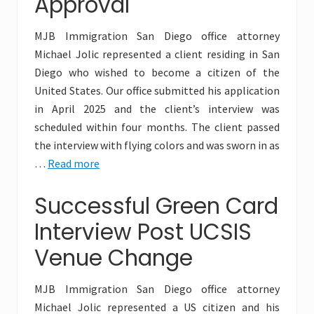
Approval
MJB Immigration San Diego office attorney
Michael Jolic represented a client residing in San
Diego who wished to become a citizen of the
United States. Our office submitted his application
in April 2025 and the client’s interview was
scheduled within four months. The client passed
the interview with flying colors and was sworn in as
…
Read more
Successful Green Card
Interview Post UCSIS
Venue Change
MJB Immigration San Diego office attorney
Michael Jolic represented a US citizen and his