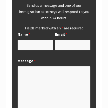
Send us a message and one of our
immigration attorneys will respond to you
within 24 hours.
Fields marked with an
*
are required
Name
*
Email
*
Message
*