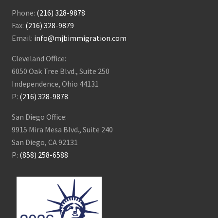
Phone:
(216) 328-9878
Fax:
(216) 328-9879
Email:
info@mjbimmigration.com
Cleveland Office:
6050 Oak Tree Blvd., Suite 250
Independence, Ohio 44131
P:
(216) 328-9878
San Diego Office:
9915 Mira Mesa Blvd., Suite 240
San Diego, CA 92131
P:
(858) 258-6588