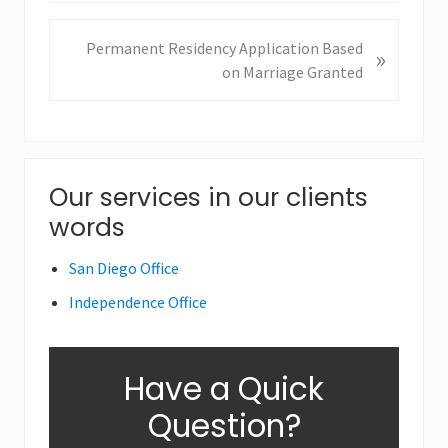
e
v
N
Permanent Residency Application Based
»
i
e
on Marriage Granted
o
x
u
t
s
P
P
o
o
Primary
Our services in our clients
s
s
t
words
Sidebar
t
:
:
San Diego Office
Independence Office
Have a Quick
Question?