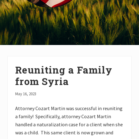
Reuniting a Family
from Syria
May 16, 2023
Attorney Cozart Martin was successful in reuniting
a family! Specifically, attorney Cozart Martin
handled a naturalization case for a client when she
was a child. This same client is now grown and