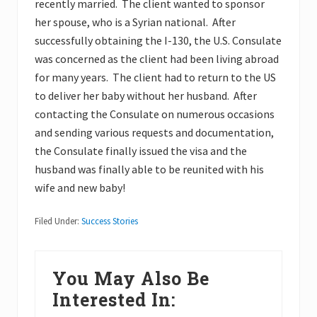
recently married. The client wanted to sponsor
her spouse, who is a Syrian national. After
successfully obtaining the I-130, the U.S. Consulate
was concerned as the client had been living abroad
for many years. The client had to return to the US
to deliver her baby without her husband. After
contacting the Consulate on numerous occasions
and sending various requests and documentation,
the Consulate finally issued the visa and the
husband was finally able to be reunited with his
wife and new baby!
Filed Under:
Success Stories
You May Also Be
Interested In: