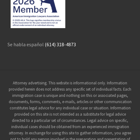
Se habla español
(614) 318-4873
Site
Attorney advertising. This website is informational only. Information
provided herein does not address any specific set of individual facts. Each
Footer
immigration case is unique and nothing on this or associated pages,
documents, forms, comments, e-mails, articles or other communication
constitutes legal advice for any individual case or situation. Information
provided on this site is not intended as a substitute for legal advice
directed to a particular set of circumstances. Legal advice on specific,
individual cases should be obtained from an experienced immigration
attorney. In exchange for using this site to gather information, you agree
not to hold any person involved in the preparation and presentation of