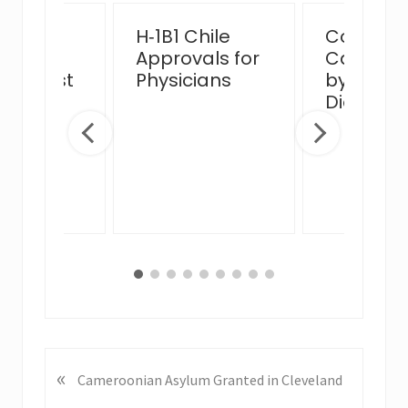
ssful
H‑1B1 Chile
Complex
n Card
Approvals for
Case Ha
view Post
Physicians
by MJB 
 Venue
Diego Of
ge
«
P
Cameroonian Asylum Granted in Cleveland
r