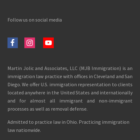
Follow us on social media
Martin Jolic and Associates, LLC (MJB Immigration) is an
immigration law practice with offices in Cleveland and San
Diego. We offer U.S. immigration representation to clients
located anywhere in the United States and internationally
and for almost all immigrant and non-immigrant
processes as well as removal defense.
Admitted to practice law in Ohio. Practicing immigration
law nationwide.