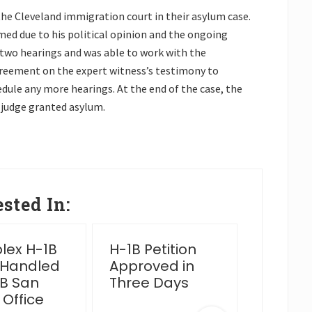
the Cleveland immigration court in their asylum case.
ed due to his political opinion and the ongoing
two hearings and was able to work with the
reement on the expert witness’s testimony to
dule any more hearings. At the end of the case, the
 judge granted asylum.
sted In:
ex H-1B
H-1B Petition
2025 Y
 Handled
Approved in
Wrap 
B San
Three Days
 Office