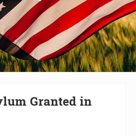
lum Granted in