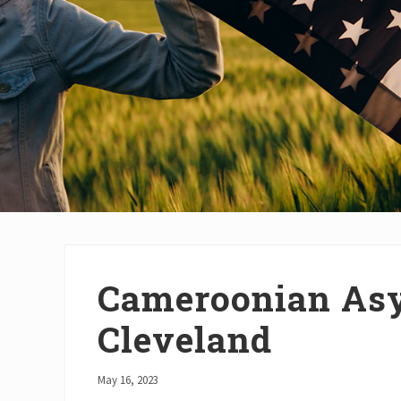
Cameroonian Asy
Cleveland
May 16, 2023