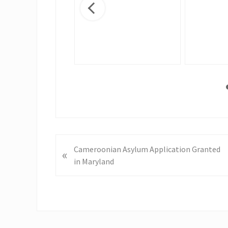
nge
P
Cameroonian Asylum Application Granted
«
r
in Maryland
e
v
i
o
u