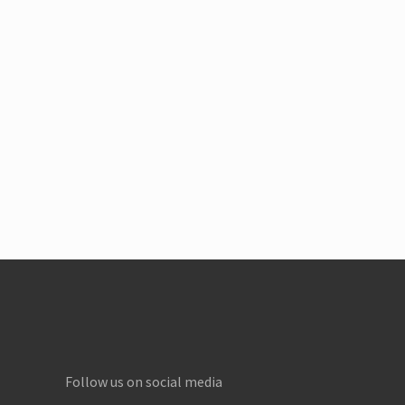
Footer
Follow us on social media