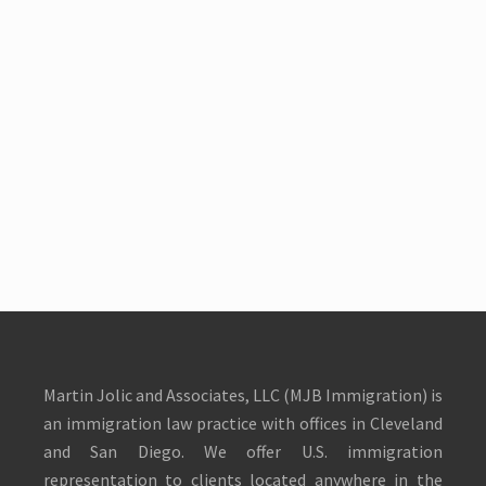
Martin Jolic and Associates, LLC (MJB Immigration) is
an immigration law practice with offices in Cleveland
and San Diego. We offer U.S. immigration
representation to clients located anywhere in the