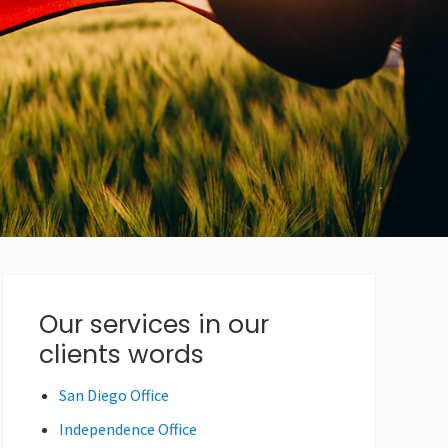
Primary
Our services in our
clients words
Sidebar
San Diego Office
Independence Office