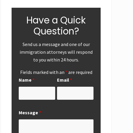
Have a Quick
Question?
Send us a message and one of our
immigration attorneys will respond
to you within 24 hours.
Fields marked with an
*
are required
Name
*
Email
*
ear-End
First
Successf
Up
Submission of
Marriag
Message
*
National
Based
Interest
Perman