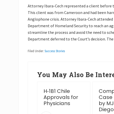
Attorney Ibara-Cech represented a client before 
This client was from Cameroon and had been harm
Anglophone crisis. Attorney Ibara-Cech attended 
Department of Homeland Security to reach an ag
streamline the process and avoid the need to sche
Department deferred to the Court’s decision. The
Filed Under:
Success Stories
You May Also Be Intere
essful
H‑1B1 Chile
Compl
en Card
Approvals for
Case
rview Post
Physicians
by MJ
IS Venue
Diego