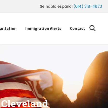
Se habla español
(614) 318-4873
sultation
Immigration Alerts
Contact
 Cleveland