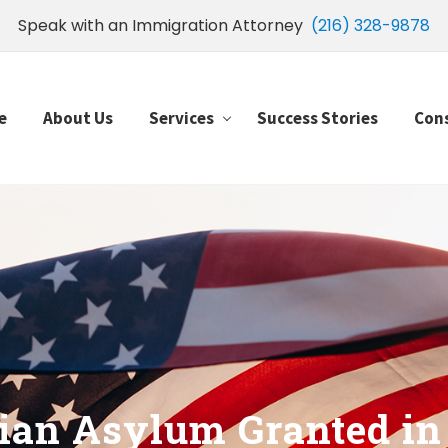
Speak with an Immigration Attorney
(216) 328-9878
e
About Us
Services
Success Stories
Con
an Asylum Granted in