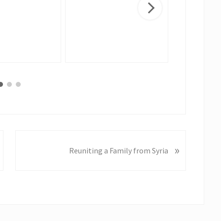
N
»
Reuniting a Family from Syria
e
x
t
P
o
s