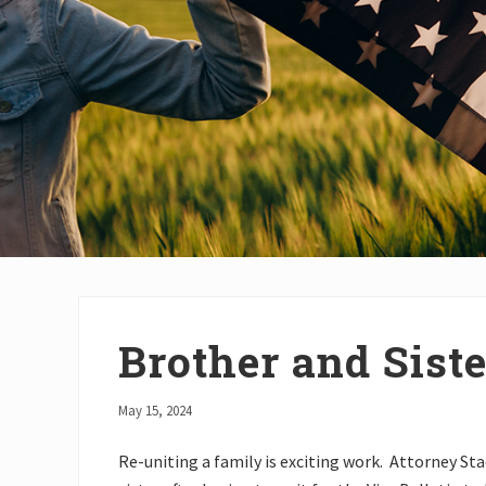
Brother and Sist
May 15, 2024
Re-uniting a family is exciting work. Attorney St