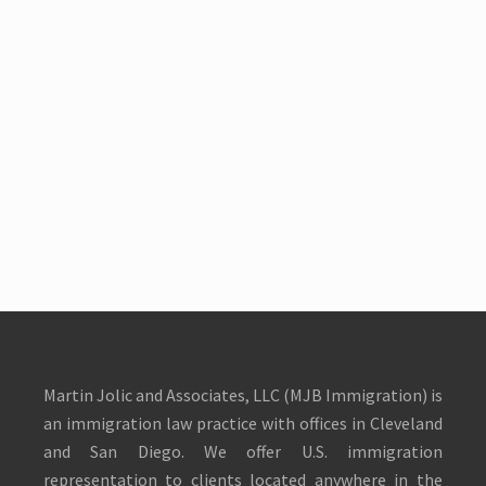
Martin Jolic and Associates, LLC (MJB Immigration) is
an immigration law practice with offices in Cleveland
and San Diego. We offer U.S. immigration
representation to clients located anywhere in the