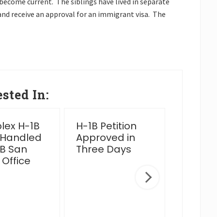
o become current. The siblings have lived in separate
 and receive an approval for an immigrant visa. The
sted In:
ex H-1B
H-1B Petition
2025 Y
 Handled
Approved in
Wrap 
B San
Three Days
 Office