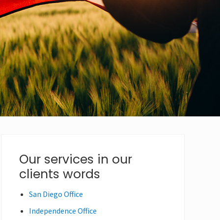
Primary
Our services in our
clients words
Sidebar
San Diego Office
Independence Office