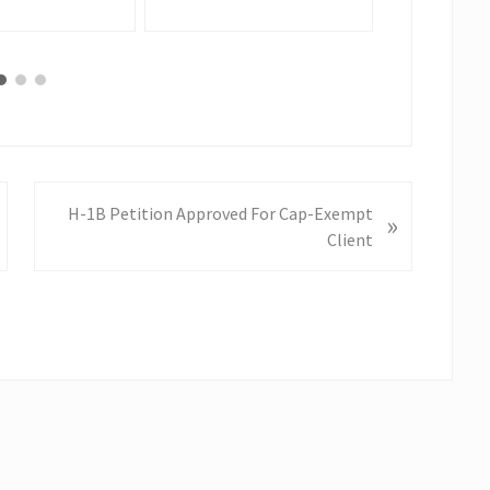
N
H-1B Petition Approved For Cap-Exempt
»
e
Client
x
t
P
o
s
t
: