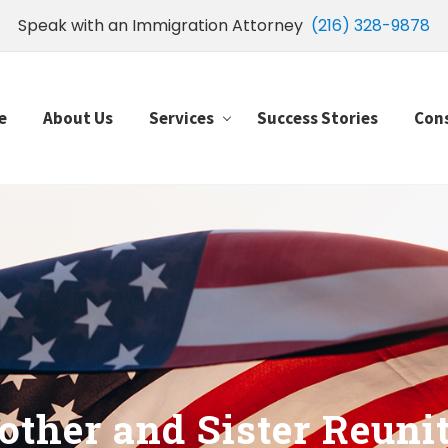
Speak with an Immigration Attorney
(216) 328-9878
e
About Us
Services
Success Stories
Con
other and Sister Reuni