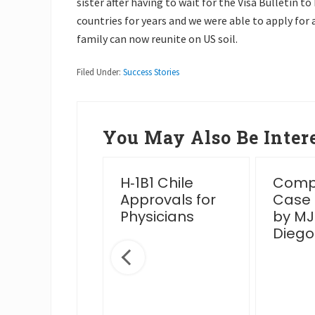
sister after having to wait for the Visa Bulletin t
countries for years and we were able to apply for
family can now reunite on US soil.
Filed Under:
Success Stories
You May Also Be Intere
essful
H‑1B1 Chile
Compl
en Card
Approvals for
Case
rview Post
Physicians
by MJ
IS Venue
Diego
nge