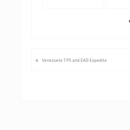
P
«
Venezuela TPS and EAD Expedite
r
e
v
i
o
u
s
P
o
s