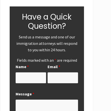
Have a Quick
Question?
Send us a message and one of our
immigration attorneys will respond
to you within 24 hours.
Fields marked with an
*
are required
ear-End
First
Successf
Name
*
Email
*
Up
Submission of
Marriag
National
Based
Interest
Perman
Exemption
Residen
Request from
Adjustme
Message
*
San Diego
San Die
Office