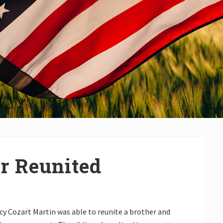
er Reunited
acy Cozart Martin was able to reunite a brother and