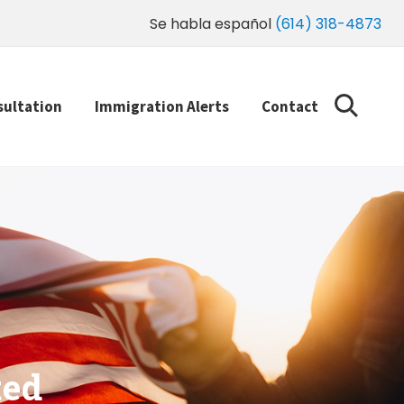
Se habla español
(614) 318-4873
sultation
Immigration Alerts
Contact
ted