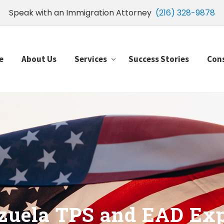
Speak with an Immigration Attorney
(216) 328-9878
e
About Us
Services
Success Stories
Con
zuela TPS and EAD Exp