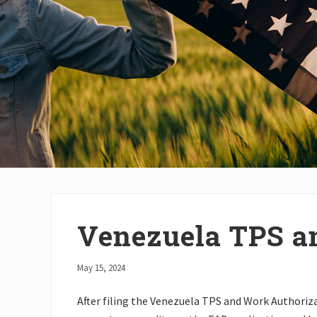
Venezuela TPS a
May 15, 2024
After filing the Venezuela TPS and Work Authoriza