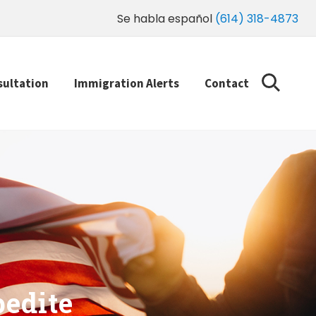
Se habla español
(614) 318-4873
sultation
Immigration Alerts
Contact
edite