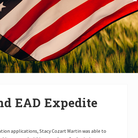
nd EAD Expedite
tion applications, Stacy Cozart Martin was able to