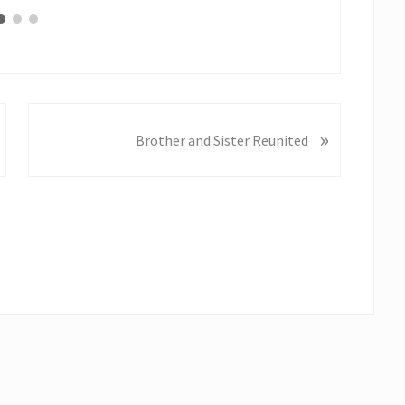
N
»
Brother and Sister Reunited
e
x
t
P
o
s
t
: