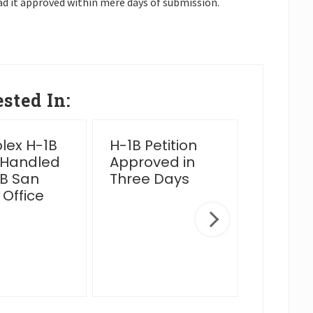
ad it approved within mere days of submission.
sted In:
ex H-1B
H-1B Petition
2025 Y
 Handled
Approved in
Wrap 
B San
Three Days
 Office