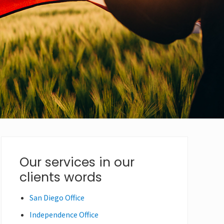
Primary
Our services in our
clients words
Sidebar
San Diego Office
Independence Office