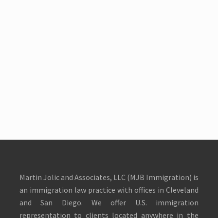
Martin Jolic and Associates, LLC (MJB Immigration) is
an immigration law practice with offices in Cleveland
and San Diego. We offer U.S. immigration
representation to clients located anywhere in the