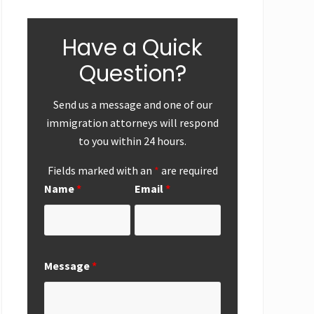
Have a Quick
Question?
Send us a message and one of our
immigration attorneys will respond
to you within 24 hours.
ear-End
First
Successf
Up
Submission of
Marriag
Fields marked with an
*
are required
National
Based
Name
*
Email
*
Interest
Perman
Exemption
Residen
Request from
Adjustme
San Diego
San Die
Office
Message
*