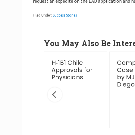
request an expedite on the EAD application and h
Filed Under:
Success Stories
You May Also Be Intere
essful
H‑1B1 Chile
Compl
en Card
Approvals for
Case
rview Post
Physicians
by MJ
IS Venue
Diego
nge