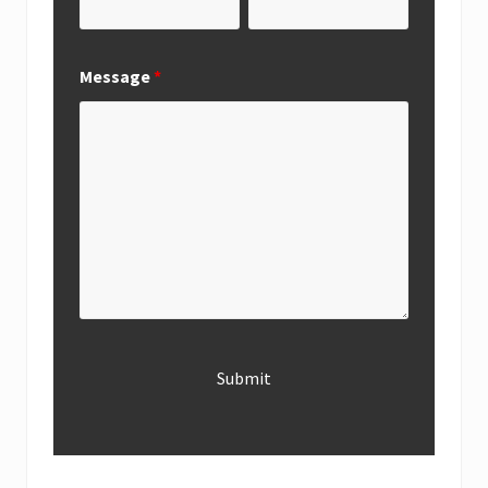
Message
*