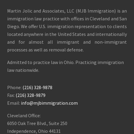
Martin Jolic and Associates, LLC (MJB Immigration) is an
immigration law practice with offices in Cleveland and San
Diego. We offer U.S. immigration representation to clients
located anywhere in the United States and internationally
and for almost all immigrant and non-immigrant
processes as well as removal defense.
Admitted to practice law in Ohio. Practicing immigration
law nationwide.
Phone:
(216) 328-9878
Fax:
(216) 328-9879
Email:
info@mjbimmigration.com
Cleveland Office:
6050 Oak Tree Blvd., Suite 250
Independence, Ohio 44131