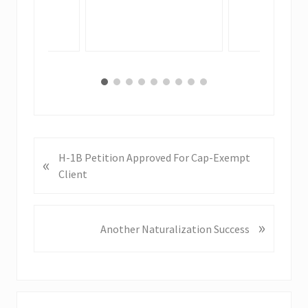
P
H-1B Petition Approved For Cap-Exempt
«
r
Client
e
v
i
»
N
Another Naturalization Success
o
e
u
x
s
t
P
P
o
o