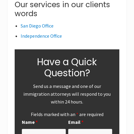
Primary
Our services in our clients
s
s
words
Sidebar
t
t
:
:
San Diego Office
Independence Office
Have a Quick
Question?
Send us a message and one of our
immigration attorneys will respond to you
within 24 hours.
Fields marked with an
*
are required
Name
*
Email
*