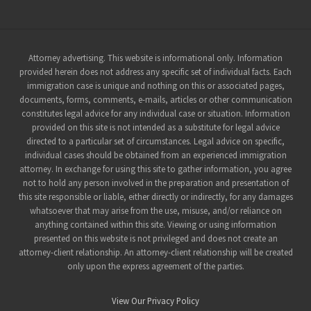
Site
Attorney advertising. This website is informational only. Information
provided herein does not address any specific set of individual facts. Each
Footer
immigration case is unique and nothing on this or associated pages,
documents, forms, comments, e-mails, articles or other communication
constitutes legal advice for any individual case or situation. Information
provided on this site is not intended as a substitute for legal advice
directed to a particular set of circumstances. Legal advice on specific,
individual cases should be obtained from an experienced immigration
attorney. In exchange for using this site to gather information, you agree
not to hold any person involved in the preparation and presentation of
this site responsible or liable, either directly or indirectly, for any damages
whatsoever that may arise from the use, misuse, and/or reliance on
anything contained within this site. Viewing or using information
presented on this website is not privileged and does not create an
attorney-client relationship. An attorney-client relationship will be created
only upon the express agreement of the parties.
View Our Privacy Policy