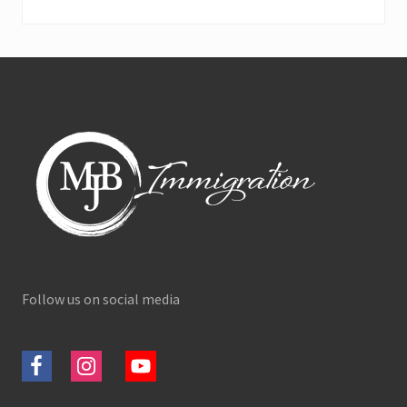
Footer
Follow us on social media