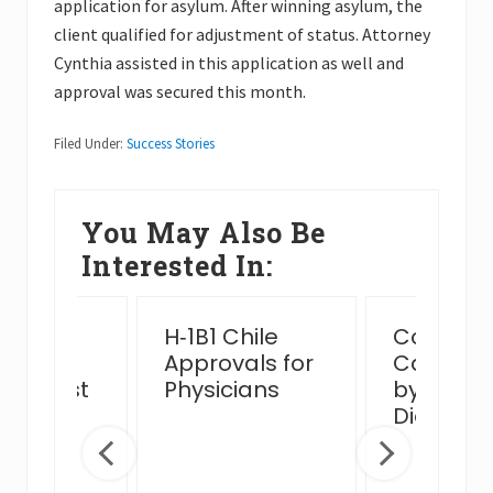
application for asylum. After winning asylum, the
client qualified for adjustment of status. Attorney
Cynthia assisted in this application as well and
approval was secured this month.
Filed Under:
Success Stories
You May Also Be
Interested In:
ssful
H‑1B1 Chile
Complex
n Card
Approvals for
Case Ha
view Post
Physicians
by MJB 
 Venue
Diego Of
ge