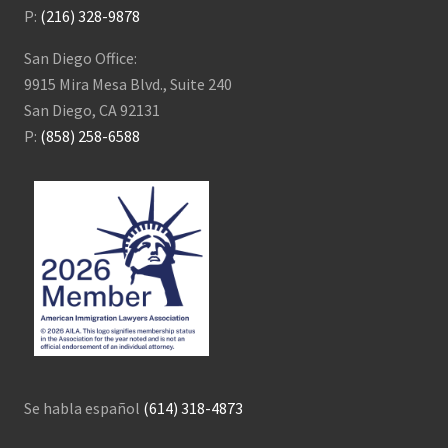
P:
(216) 328-9878
San Diego Office:
9915 Mira Mesa Blvd., Suite 240
San Diego, CA 92131
P:
(858) 258-6588
Se habla español
(614) 318-4873