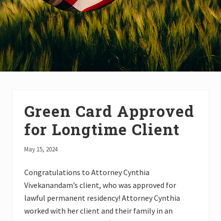
Green Card Approved
for Longtime Client
May 15, 2024
Congratulations to Attorney Cynthia
Vivekanandam’s client, who was approved for
lawful permanent residency! Attorney Cynthia
worked with her client and their family in an