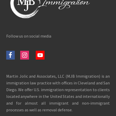
Follow us on social media
Martin Jolic and Associates, LLC (MJB Immigration) is an
immigration law practice with offices in Cleveland and San
Diego. We offer U.S. immigration representation to clients
located anywhere in the United States and internationally
and for almost all immigrant and non-immigrant
processes as well as removal defense.