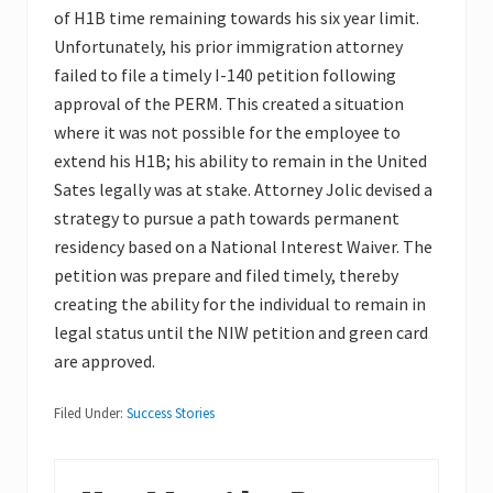
of H1B time remaining towards his six year limit.
Unfortunately, his prior immigration attorney
failed to file a timely I-140 petition following
approval of the PERM. This created a situation
where it was not possible for the employee to
extend his H1B; his ability to remain in the United
Sates legally was at stake. Attorney Jolic devised a
strategy to pursue a path towards permanent
residency based on a National Interest Waiver. The
petition was prepare and filed timely, thereby
creating the ability for the individual to remain in
legal status until the NIW petition and green card
are approved.
Filed Under:
Success Stories