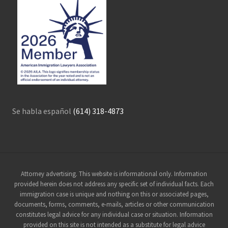
Se habla español
(614) 318-4873
Site
Attorney advertising. This website is informational only. Information
provided herein does not address any specific set of individual facts. Each
Footer
immigration case is unique and nothing on this or associated pages,
documents, forms, comments, e-mails, articles or other communication
constitutes legal advice for any individual case or situation. Information
provided on this site is not intended as a substitute for legal advice