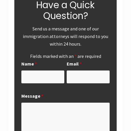
Have a Quick
Question?
Send us a message and one of our
immigration attorneys will respond to you
within 24 hours.
Fields marked with an
*
are required
Name
*
Email
*
Message
*