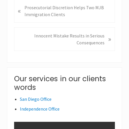
P
Prosecutorial Discretion Helps Two MJB
«
r
Immigration Clients
e
v
i
N
Innocent Mistake Results in Serious
»
o
e
Consequences
u
x
s
t
P
P
o
o
Primary
s
Our services in our clients
s
t
t
words
Sidebar
:
:
San Diego Office
Independence Office