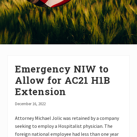
Emergency NIW to
Allow for AC21 H1B
Extension
December 16, 2022
Attorney Michael Jolic was retained by a company
seeking to employ a Hospitalist physician. The
foreign national employee had less than one year