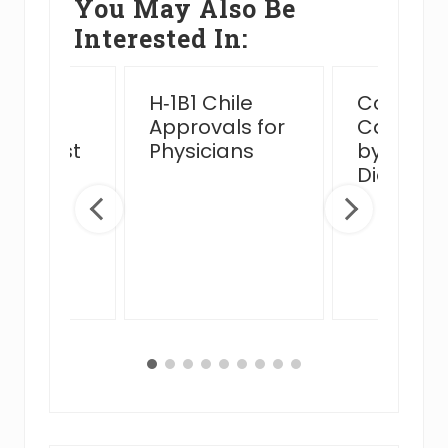
You May Also Be
Interested In:
ssful
H‑1B1 Chile
Complex
n Card
Approvals for
Case Ha
view Post
Physicians
by MJB 
 Venue
Diego Of
ge