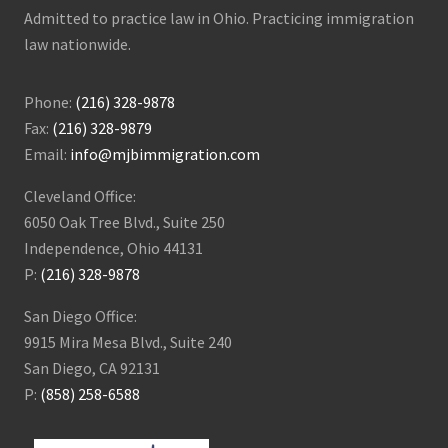
Admitted to practice law in Ohio. Practicing immigration
law nationwide.
Phone:
(216) 328-9878
Fax:
(216) 328-9879
Email:
info@mjbimmigration.com
Cleveland Office:
6050 Oak Tree Blvd., Suite 250
Independence, Ohio 44131
P:
(216) 328-9878
San Diego Office:
9915 Mira Mesa Blvd., Suite 240
San Diego, CA 92131
P:
(858) 258-6588